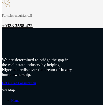
For sales enquiries call
+0333 3558 472
We are determined to bridge the gap in
the real estate industry by helping
Nigerians rediscover the dream of luxury
home ownership.
Get a Free Consultation
Site Map
Home