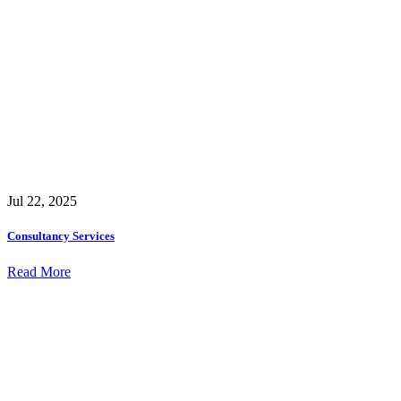
Jul 22, 2025
Consultancy Services
Read More