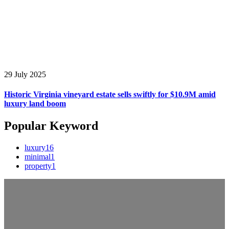
29 July 2025
Historic Virginia vineyard estate sells swiftly for $10.9M amid
luxury land boom
Popular Keyword
luxury
16
minimal
1
property
1