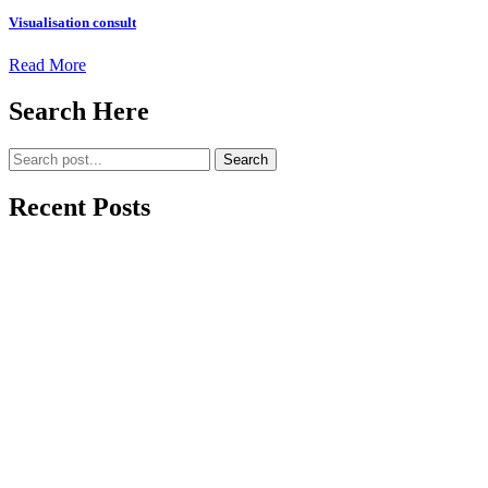
Visualisation consult
Read More
Search Here
Search
Recent Posts