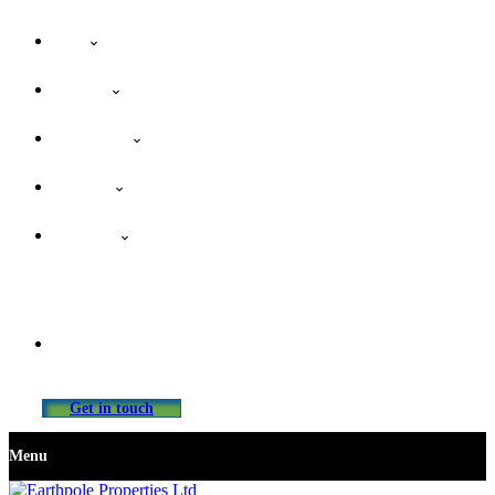
Home
About Us
Our Services
Properties
Contact Us
info@earthpolepropertiesltd.com
Get in touch
Menu