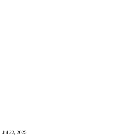
Jul 22, 2025