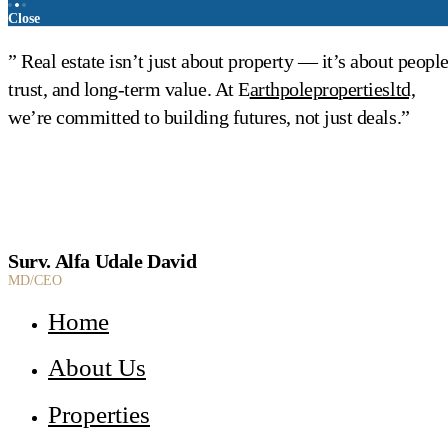
Close
” Real estate isn’t just about property — it’s about people
trust, and long-term value. At E
arthpolepropertiesltd,
we’re committed to building futures, not just deals.”
Surv. Alfa Udale David
MD/CEO
Home
About Us
Properties