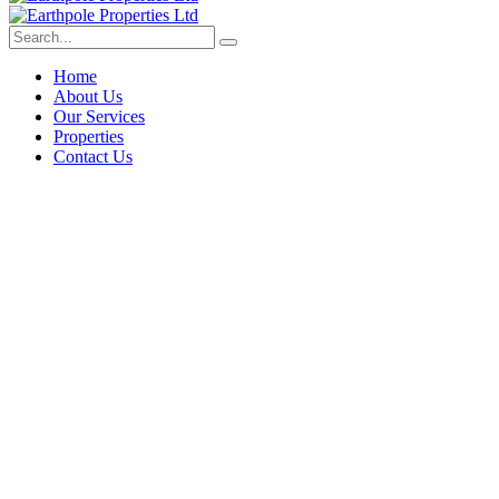
Home
About Us
Our Services
Properties
Contact Us