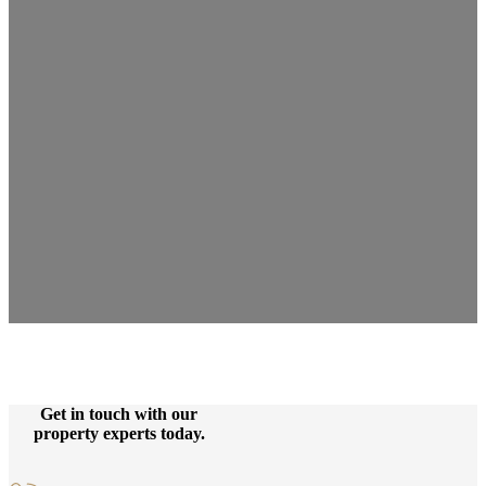
Get in touch with our
property experts today.