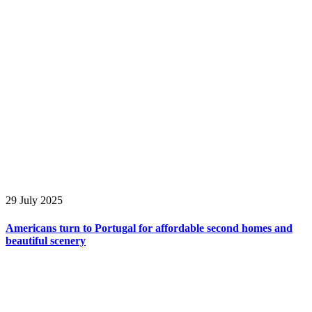
29 July 2025
Americans turn to Portugal for affordable second homes and
beautiful scenery