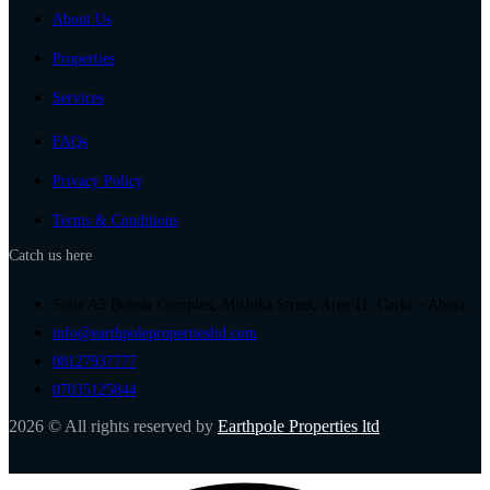
About Us
Properties
Services
FAQs
Privacy Policy
Terms & Conditions
Catch us here
Suite A5 Bobsar Complex, Michika Street, Area 11, Garki – Abuja
info@earthpolepropertiesltd.com
08127937777
07035125844
2026 © All rights reserved by
Earthpole Properties ltd