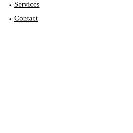
Services
Contact