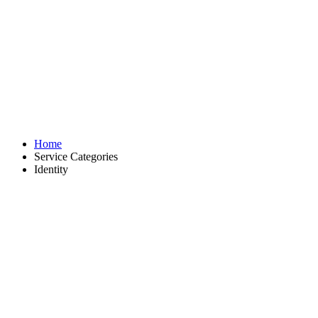
Identity
Home
Service Categories
Identity