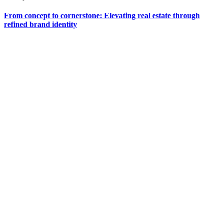
From concept to cornerstone: Elevating real estate through
refined brand identity