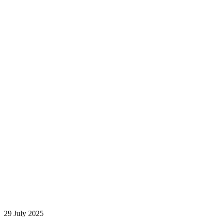
29 July 2025