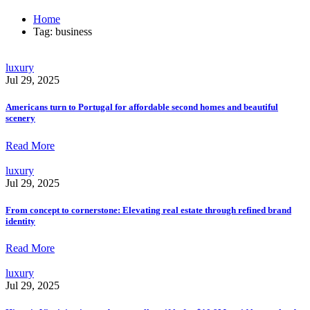
Home
Tag: business
luxury
Jul 29, 2025
Americans turn to Portugal for affordable second homes and beautiful
scenery
Read More
luxury
Jul 29, 2025
From concept to cornerstone: Elevating real estate through refined brand
identity
Read More
luxury
Jul 29, 2025