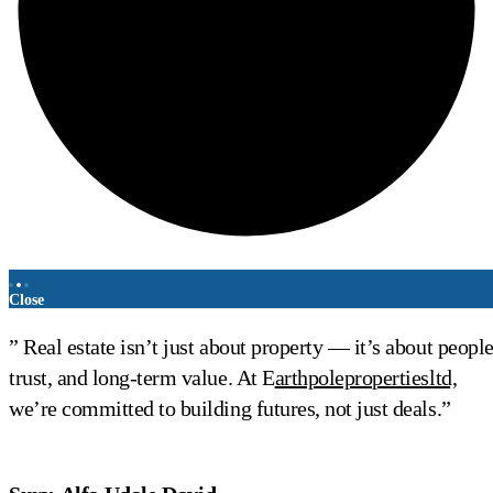
Close
” Real estate isn’t just about property — it’s about people
trust, and long-term value. At E
arthpolepropertiesltd,
we’re committed to building futures, not just deals.”