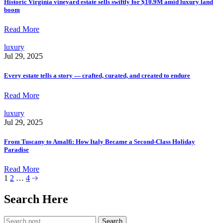
Historic Virginia vineyard estate sells swiftly for $10.9M amid luxury land
boom
Read More
luxury
Jul 29, 2025
Every estate tells a story — crafted, curated, and created to endure
Read More
luxury
Jul 29, 2025
From Tuscany to Amalfi: How Italy Became a Second-Class Holiday
Paradise
Read More
1
2
…
4
Search Here
Search