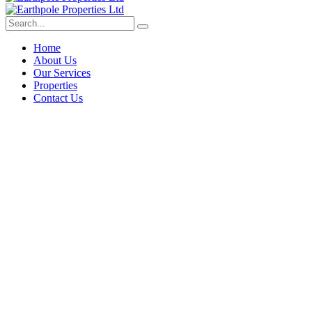
Home
About Us
Our Services
Properties
Contact Us
Deep dive into real estate tips
and stories