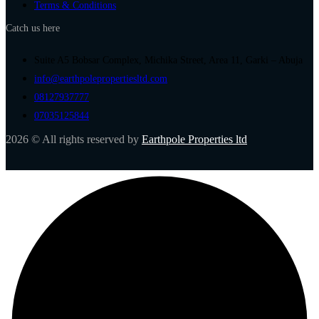
Terms & Conditions
Catch us here
Suite A5 Bobsar Complex, Michika Street, Area 11, Garki – Abuja
info@earthpolepropertiesltd.com
08127937777
07035125844
2026 © All rights reserved by
Earthpole Properties ltd