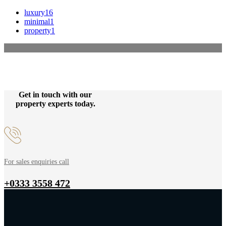
luxury
16
minimal
1
property
1
Get in touch with our
property experts today.
For sales enquiries call
+0333 3558 472