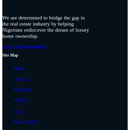
We are determined to bridge the gap in
the real estate industry by helping
Nigerians rediscover the dream of luxury
home ownership.
Get a Free Consultation
Site Map
Home
About Us
Properties
Services
FAQs
Privacy Policy