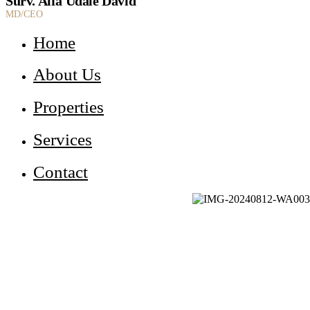
Surv. Alfa Udale David
MD/CEO
Home
About Us
Properties
Services
Contact