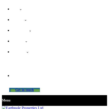
Home
About Us
Our Services
Properties
Contact Us
info@earthpolepropertiesltd.com
Get in touch
Menu