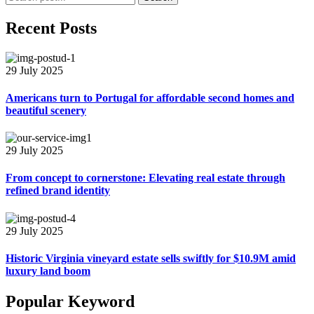
Recent Posts
29 July 2025
Americans turn to Portugal for affordable second homes and
beautiful scenery
29 July 2025
From concept to cornerstone: Elevating real estate through
refined brand identity
29 July 2025
Historic Virginia vineyard estate sells swiftly for $10.9M amid
luxury land boom
Popular Keyword