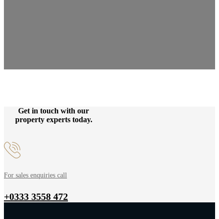
Get in touch with our
property experts today.
For sales enquiries call
+0333 3558 472