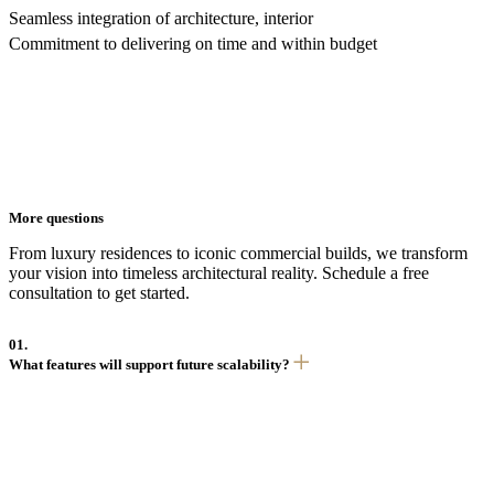
Seamless integration of architecture, interior
Commitment to delivering on time and within budget
More questions
From luxury residences to iconic commercial builds, we transform
your vision into timeless architectural reality. Schedule a free
consultation to get started.
01.
What features will support future scalability?