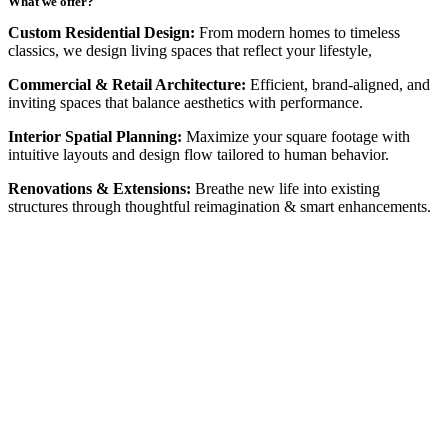
What we offer?
Custom Residential Design:
From modern homes to timeless
classics, we design living spaces that reflect your lifestyle,
Commercial & Retail Architecture:
Efficient, brand-aligned, and
inviting spaces that balance aesthetics with performance.
Interior Spatial Planning:
Maximize your square footage with
intuitive layouts and design flow tailored to human behavior.
Renovations & Extensions:
Breathe new life into existing
structures through thoughtful reimagination & smart enhancements.