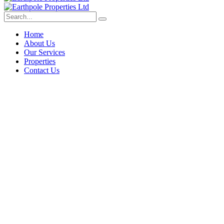
Home
About Us
Our Services
Properties
Contact Us