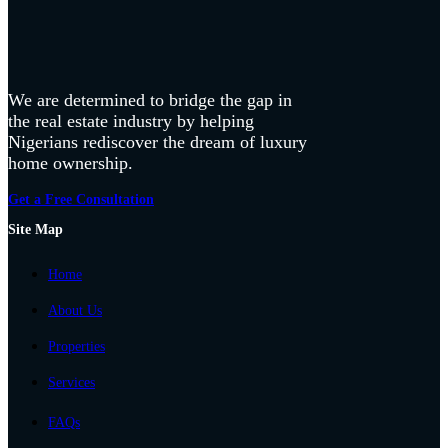
We are determined to bridge the gap in
the real estate industry by helping
Nigerians rediscover the dream of luxury
home ownership.
Get a Free Consultation
Site Map
Home
About Us
Properties
Services
FAQs