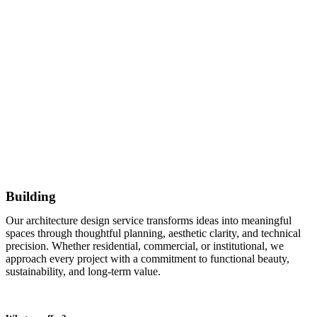
Building
Our architecture design service transforms ideas into meaningful
spaces through thoughtful planning, aesthetic clarity, and technical
precision. Whether residential, commercial, or institutional, we
approach every project with a commitment to functional beauty,
sustainability, and long-term value.