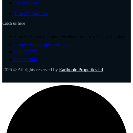
Privacy Policy
Terms & Conditions
Catch us here
Suite A5 Bobsar Complex, Michika Street, Area 11, Garki – Abuja
info@earthpolepropertiesltd.com
08127937777
07035125844
2026 © All rights reserved by
Earthpole Properties ltd