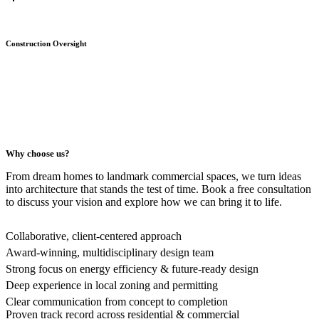
Construction Oversight
Why choose us?
From dream homes to landmark commercial spaces, we turn ideas
into architecture that stands the test of time. Book a free consultation
to discuss your vision and explore how we can bring it to life.
Collaborative, client-centered approach
Award-winning, multidisciplinary design team
Strong focus on energy efficiency & future-ready design
Deep experience in local zoning and permitting
Clear communication from concept to completion
Proven track record across residential & commercial