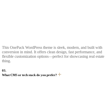
This OnePack WordPress theme is sleek, modern, and built with
conversion in mind. It offers clean design, fast performance, and
flexible customization options—perfect for showcasing real estate
thing.
03.
What CMS or tech stack do you prefer?