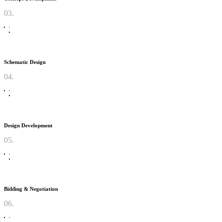
03.
Schematic Design
04.
Design Development
05.
Bidding & Negotiation
06.