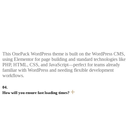
This OnePack WordPress theme is built on the WordPress CMS,
using Elementor for page building and standard technologies like
PHP, HTML, CSS, and JavaScript—perfect for teams already
familiar with WordPress and needing flexible development
workflows.
04.
How will you ensure fast loading times?