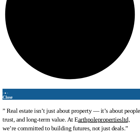
Close
” Real estate isn’t just about property — it’s about people
trust, and long-term value. At E
arthpolepropertiesltd,
we’re committed to building futures, not just deals.”