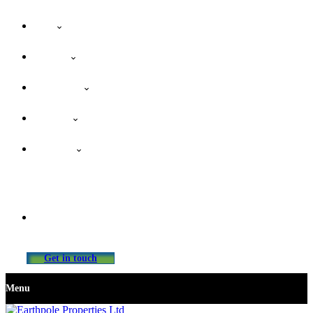
Home
About Us
Our Services
Properties
Contact Us
info@earthpolepropertiesltd.com
Get in touch
Menu