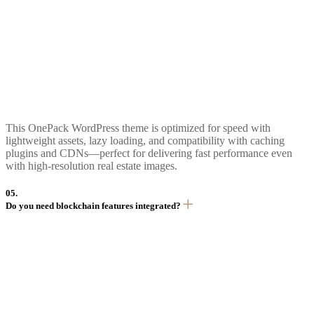
This OnePack WordPress theme is optimized for speed with
lightweight assets, lazy loading, and compatibility with caching
plugins and CDNs—perfect for delivering fast performance even
with high-resolution real estate images.
05.
Do you need blockchain features integrated?