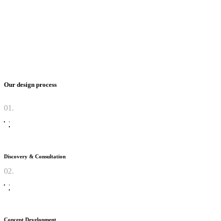
Our design process
01.
Discovery & Consultation
02.
Concept Development