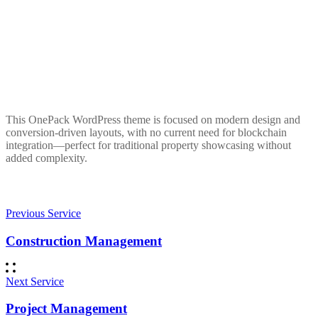
This OnePack WordPress theme is focused on modern design and
conversion-driven layouts, with no current need for blockchain
integration—perfect for traditional property showcasing without
added complexity.
Previous Service
Construction Management
Next Service
Project Management