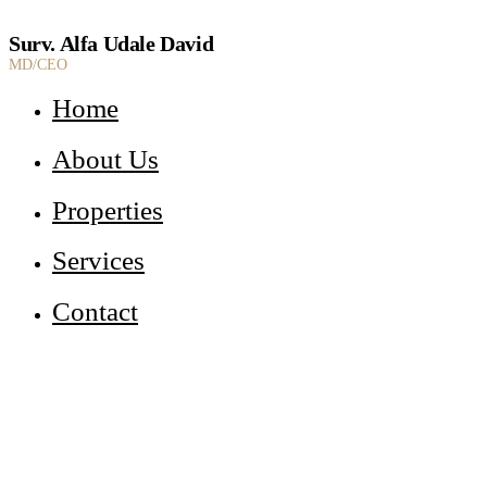
Surv. Alfa Udale David
MD/CEO
Home
About Us
Properties
Services
Contact