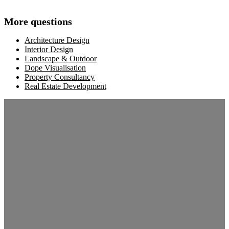
More questions
Architecture Design
Interior Design
Landscape & Outdoor
Dope Visualisation
Property Consultancy
Real Estate Development