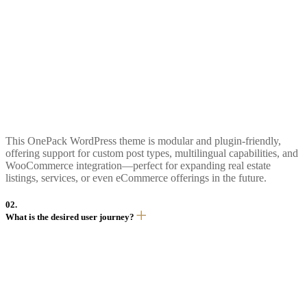
This OnePack WordPress theme is modular and plugin-friendly,
offering support for custom post types, multilingual capabilities, and
WooCommerce integration—perfect for expanding real estate
listings, services, or even eCommerce offerings in the future.
02.
What is the desired user journey?