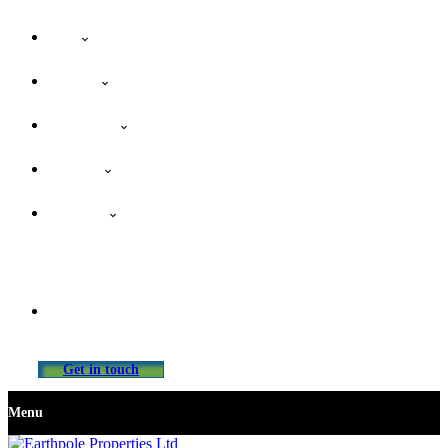
Home
About Us
Our Services
Properties
Contact Us
info@earthpolepropertiesltd.com
Get in touch
Menu