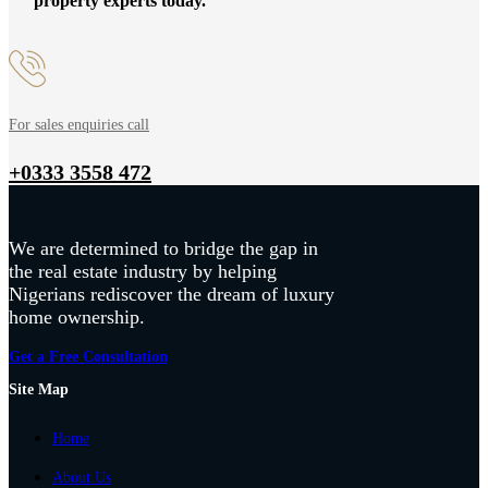
property experts today.
For sales enquiries call
+0333 3558 472
We are determined to bridge the gap in
the real estate industry by helping
Nigerians rediscover the dream of luxury
home ownership.
Get a Free Consultation
Site Map
Home
About Us