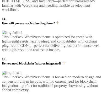
PHP, HTML, CSS, and JavaScript—perfect for teams already
familiar with WordPress and needing flexible development
workflows.
04.
How will you ensure fast loading times?
This OnePack WordPress theme is optimized for speed with
lightweight assets, lazy loading, and compatibility with caching
plugins and CDNs—perfect for delivering fast performance even
with high-resolution real estate images.
05.
Do you need blockchain features integrated?
This OnePack WordPress theme is focused on modern design and
conversion-driven layouts, with no current need for blockchain
integration—perfect for traditional property showcasing without
added complexity.