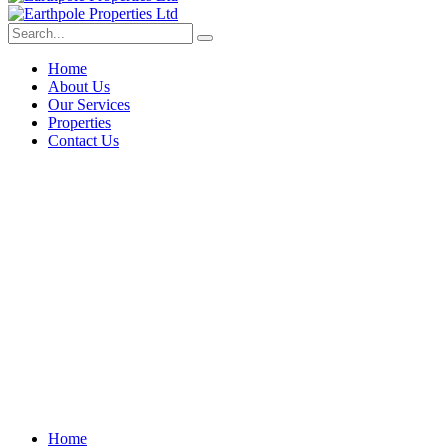
Home
About Us
Our Services
Properties
Contact Us
Construction Management
Home