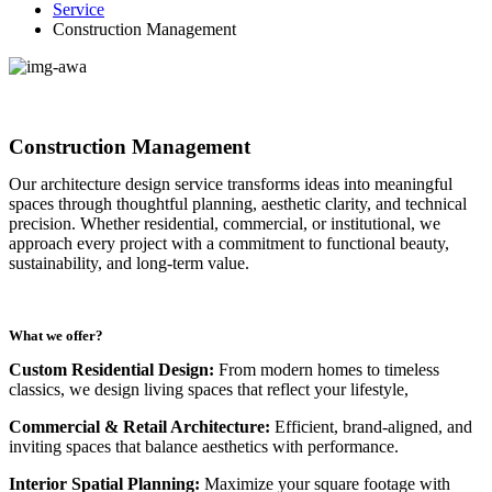
Service
Construction Management
Construction Management
Our architecture design service transforms ideas into meaningful
spaces through thoughtful planning, aesthetic clarity, and technical
precision. Whether residential, commercial, or institutional, we
approach every project with a commitment to functional beauty,
sustainability, and long-term value.
What we offer?
Custom Residential Design:
From modern homes to timeless
classics, we design living spaces that reflect your lifestyle,
Commercial & Retail Architecture:
Efficient, brand-aligned, and
inviting spaces that balance aesthetics with performance.
Interior Spatial Planning:
Maximize your square footage with