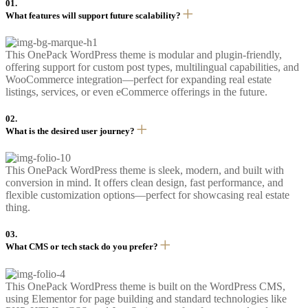
01.
What features will support future scalability?
This OnePack WordPress theme is modular and plugin-friendly,
offering support for custom post types, multilingual capabilities, and
WooCommerce integration—perfect for expanding real estate
listings, services, or even eCommerce offerings in the future.
02.
What is the desired user journey?
This OnePack WordPress theme is sleek, modern, and built with
conversion in mind. It offers clean design, fast performance, and
flexible customization options—perfect for showcasing real estate
thing.
03.
What CMS or tech stack do you prefer?
This OnePack WordPress theme is built on the WordPress CMS,
using Elementor for page building and standard technologies like