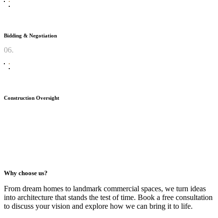
Bidding & Negotiation
06.
Construction Oversight
Why choose us?
From dream homes to landmark commercial spaces, we turn ideas
into architecture that stands the test of time. Book a free consultation
to discuss your vision and explore how we can bring it to life.