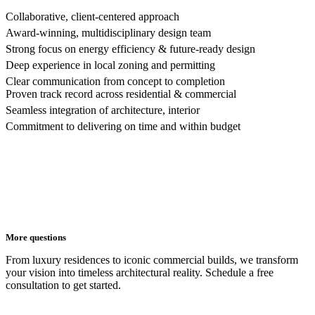
Collaborative, client-centered approach
Award-winning, multidisciplinary design team
Strong focus on energy efficiency & future-ready design
Deep experience in local zoning and permitting
Clear communication from concept to completion
Proven track record across residential & commercial
Seamless integration of architecture, interior
Commitment to delivering on time and within budget
More questions
From luxury residences to iconic commercial builds, we transform
your vision into timeless architectural reality. Schedule a free
consultation to get started.