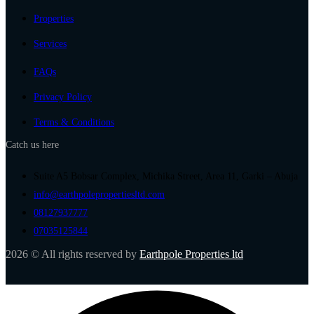
Properties
Services
FAQs
Privacy Policy
Terms & Conditions
Catch us here
Suite A5 Bobsar Complex, Michika Street, Area 11, Garki – Abuja
info@earthpolepropertiesltd.com
08127937777
07035125844
2026 © All rights reserved by
Earthpole Properties ltd