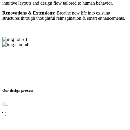
intuitive layouts and design flow tailored to human behavior.
Renovations & Extensions:
Breathe new life into existing
structures through thoughtful reimagination & smart enhancements.
Our design process
01.