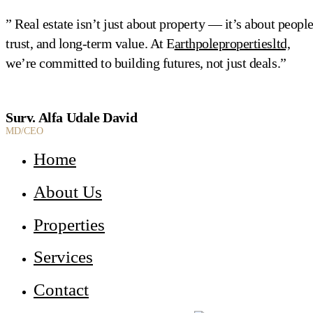
” Real estate isn’t just about property — it’s about people
trust, and long-term value. At E
arthpolepropertiesltd,
we’re committed to building futures, not just deals.”
Surv. Alfa Udale David
MD/CEO
Home
About Us
Properties
Services
Contact