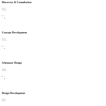
Discovery & Consultation
02.
Concept Development
03.
Schematic Design
04.
Design Development
05.