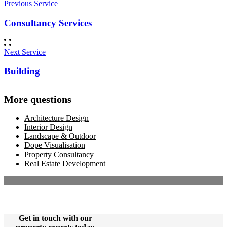
Previous Service
Consultancy Services
Next Service
Building
More questions
Architecture Design
Interior Design
Landscape & Outdoor
Dope Visualisation
Property Consultancy
Real Estate Development
Get in touch with our