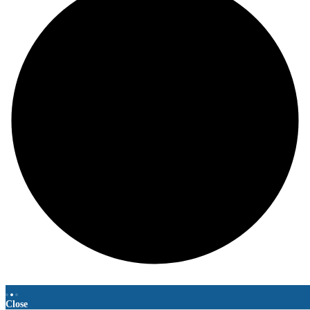
Close