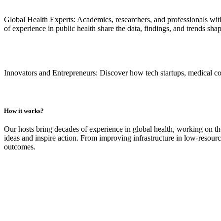
Global Health Experts:
Academics, researchers, and professionals wit
of experience in public health share the data, findings, and trends sha
Innovators and Entrepreneurs:
Discover how tech startups, medical com
How it works?
Our hosts bring decades of experience in global health, working on th
ideas and inspire action. From improving infrastructure in low-resourc
outcomes.