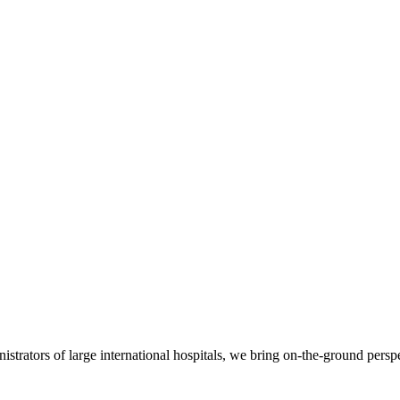
nistrators of large international hospitals, we bring on-the-ground persp