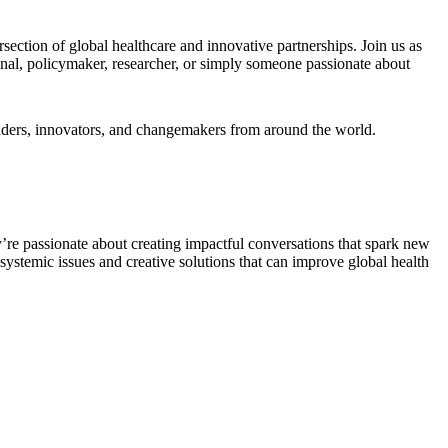
section of global healthcare and innovative partnerships. Join us as
ional, policymaker, researcher, or simply someone passionate about
leaders, innovators, and changemakers from around the world.
y’re passionate about creating impactful conversations that spark new
 systemic issues and creative solutions that can improve global health