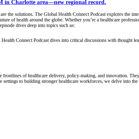
2 M in Charlotte area—new regional record.
are the solutions. The Global Health Connect Podcast explores the inter
e future of health around the globe. Whether you’re a healthcare profess
pisode dives deep into topics such as:
l Health Connect Podcast dives into critical discussions with thought 
e frontlines of healthcare delivery, policy-making, and innovation. The
e settings to building stronger healthcare workforces, we delve into the