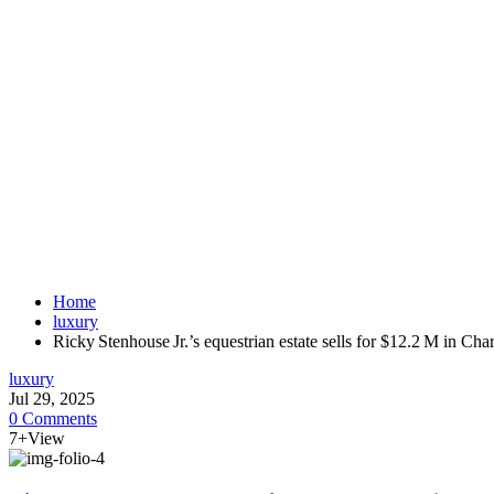
Home
luxury
Ricky Stenhouse Jr.’s equestrian estate sells for $12.2 M in Ch
luxury
Jul 29, 2025
0 Comments
7+View