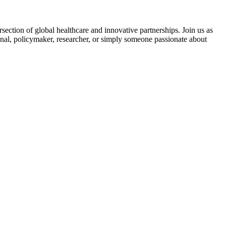
section of global healthcare and innovative partnerships. Join us as
ional, policymaker, researcher, or simply someone passionate about