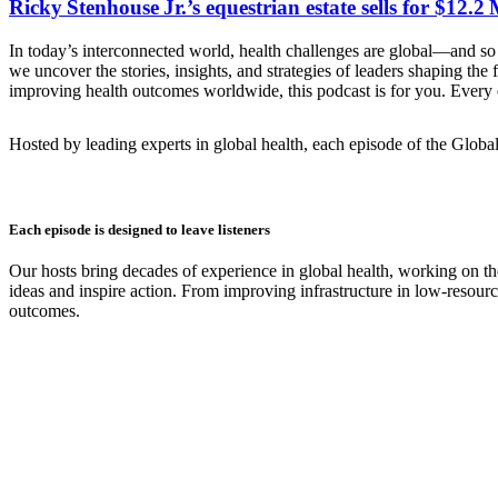
Ricky Stenhouse Jr.’s equestrian estate sells for $12.
In today’s interconnected world, health challenges are global—and so 
we uncover the stories, insights, and strategies of leaders shaping th
improving health outcomes worldwide, this podcast is for you. Every e
Hosted by leading experts in global health, each episode of the Globa
Each episode is designed to leave listeners
Our hosts bring decades of experience in global health, working on th
ideas and inspire action. From improving infrastructure in low-resourc
outcomes.