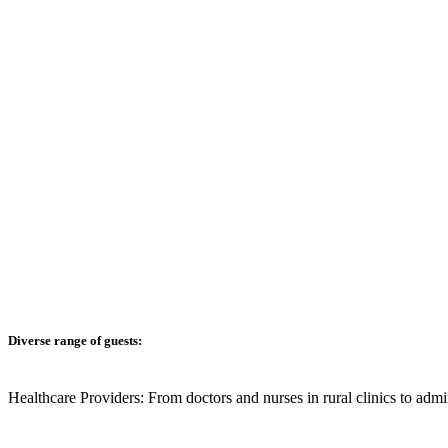
Diverse range of guests:
Healthcare Providers:
From doctors and nurses in rural clinics to admi