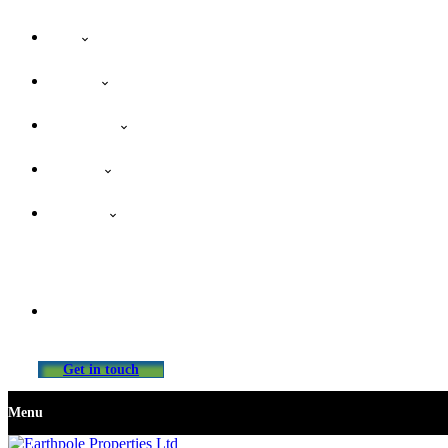
Home
About Us
Our Services
Properties
Contact Us
info@earthpolepropertiesltd.com
Get in touch
Menu