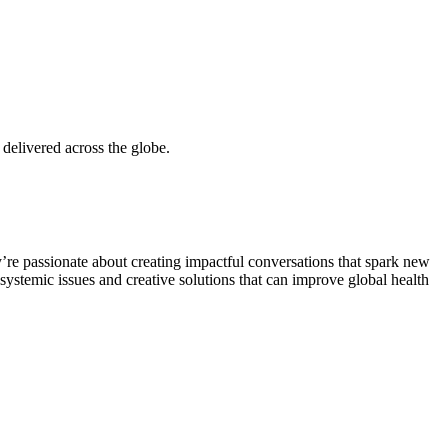
delivered across the globe.
y’re passionate about creating impactful conversations that spark new
 systemic issues and creative solutions that can improve global health