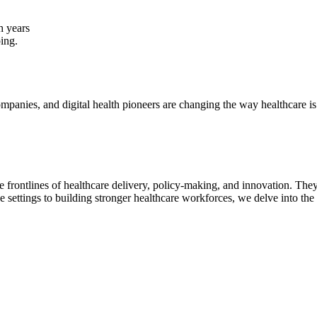
h years
ping.
panies, and digital health pioneers are changing the way healthcare is 
e frontlines of healthcare delivery, policy-making, and innovation. The
e settings to building stronger healthcare workforces, we delve into the