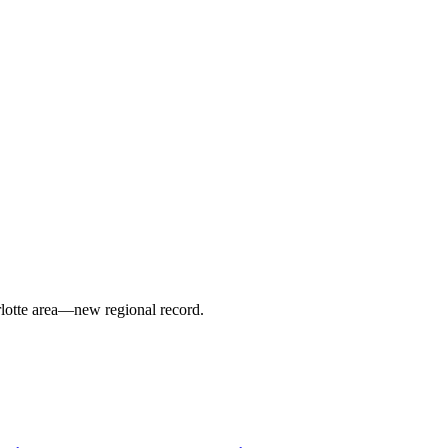
arlotte area—new regional record.