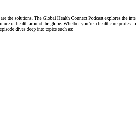
are the solutions. The Global Health Connect Podcast explores the inter
e future of health around the globe. Whether you’re a healthcare profess
pisode dives deep into topics such as: