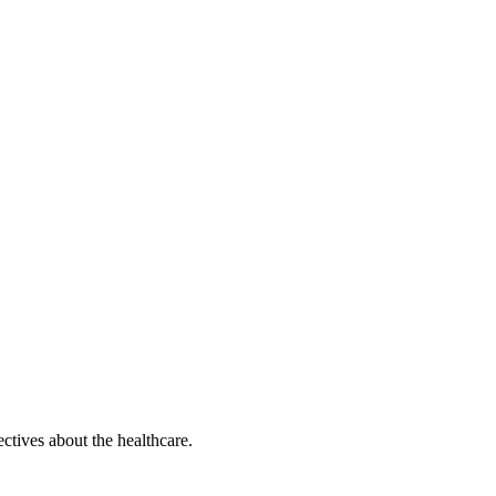
ectives about the healthcare.