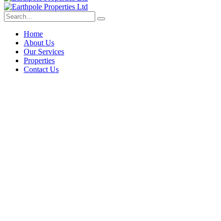
Home
About Us
Our Services
Properties
Contact Us
Deep dive into real estate tips an