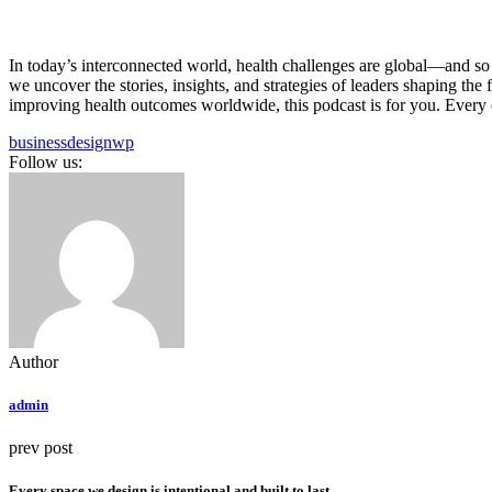
In today’s interconnected world, health challenges are global—and so 
we uncover the stories, insights, and strategies of leaders shaping th
improving health outcomes worldwide, this podcast is for you. Every e
business
design
wp
Follow us:
Author
admin
prev post
Every space we design is intentional and built to last.